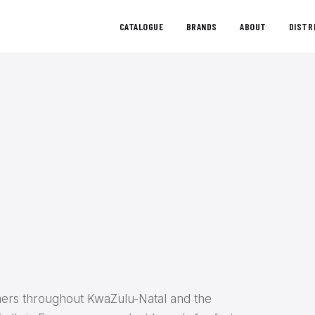
CATALOGUE
BRANDS
ABOUT
DISTR
ers throughout KwaZulu-Natal and the