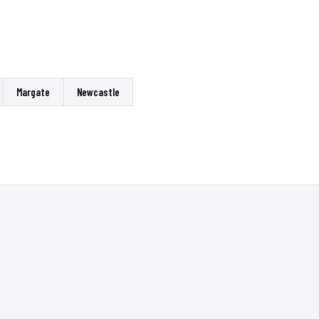
Margate
Newcastle