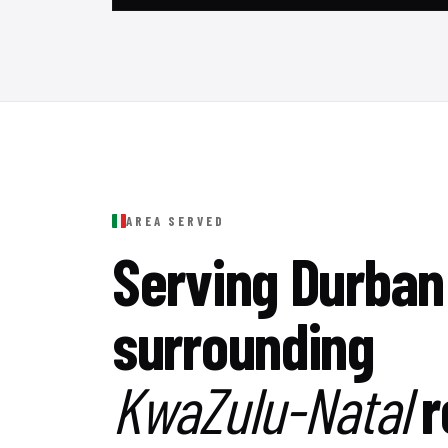
AREA SERVED
Serving Durban
surrounding
KwaZulu-Natal
r