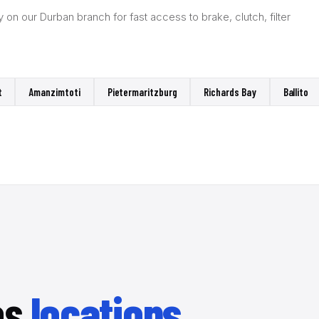
on our Durban branch for fast access to brake, clutch, filter
t
Amanzimtoti
Pietermaritzburg
Richards Bay
Ballito
es
locations.