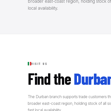
broader east-coast region, holding stock of
local availability.
VISIT US
Find the
Durban
The Durban branch supports trade customers t
broader east-coast region, holding stock of all 
fast local availability.