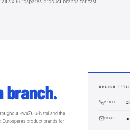
 all six Eurospares product brands for fast
 branch.
BRANCH DETA
03
PHONE
hroughout KwaZulu-Natal and the
a
EMAIL
six Eurospares product brands for