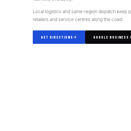
Local logistics and same-region dispatch keep 
retailers and service centres along the coast.
GET DIRECTIONS
GOOGLE BUSINESS