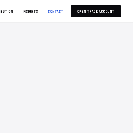
IBUTION
INSIGHTS
CONTACT
OPEN TRADE ACCOUNT