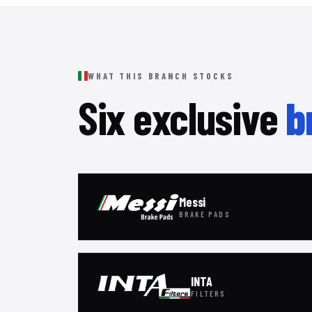
WHAT THIS BRANCH STOCKS
Six exclusive
b
Messi
BRAKE PADS
INTA
FILTERS