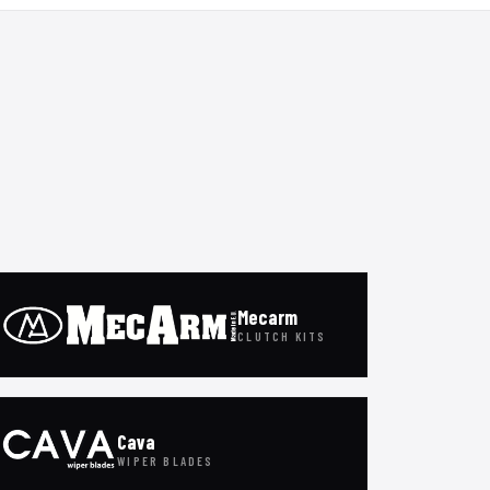
Mecarm
CLUTCH KITS
Cava
WIPER BLADES