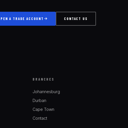
OPEN A TRADE ACCOUNT
CONTACT US
BRANCHES
Johannesburg
Durban
Cape Town
Contact