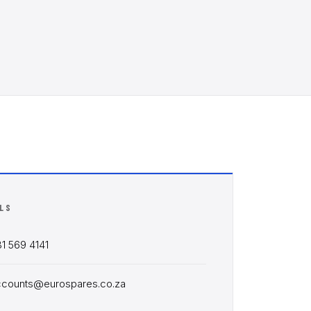
ILS
1 569 4141
ccounts@eurospares.co.za