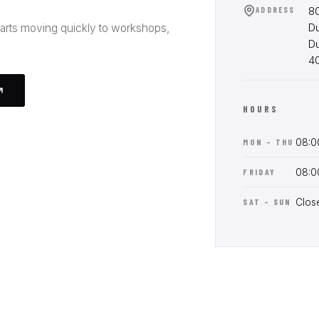
80
ADDRESS
Du
parts moving quickly to workshops,
D
4
HOURS
08:0
MON – THU
08:0
FRIDAY
Clos
SAT – SUN