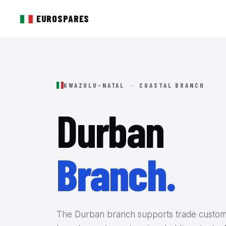
EUROSPARES
KWAZULU-NATAL · COASTAL BRANCH
Durban
Branch.
The Durban branch supports trade custom