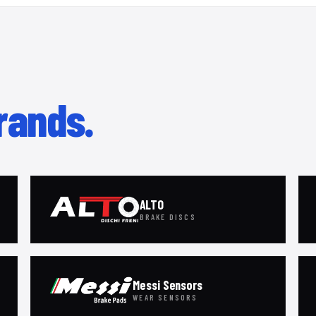
rands.
ALTO
BRAKE DISCS
Messi Sensors
WEAR SENSORS