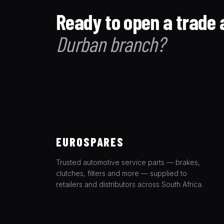
Ready to open a trade 
Durban branch?
EUROSPARES
Trusted automotive service parts — brakes,
clutches, filters and more — supplied to
retailers and distributors across South Africa.