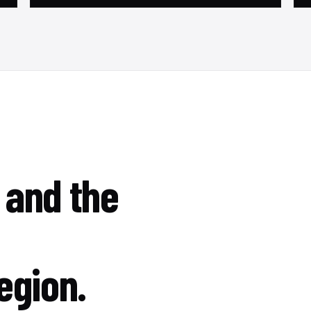
 and the
egion.