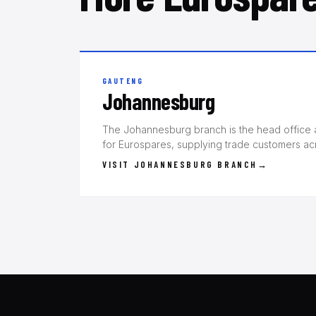
GAUTENG
Johannesburg
The Johannesburg branch is the head office a
for Eurospares, supplying trade customers a
VISIT JOHANNESBURG BRANCH