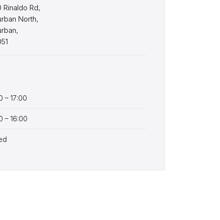
 Rinaldo Rd,
rban North,
urban,
051
0 – 17:00
0 – 16:00
ed