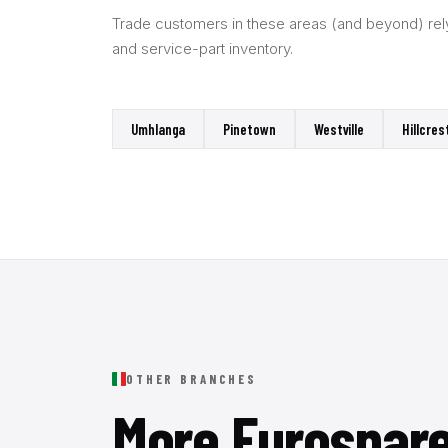
Trade customers in these areas (and beyond) rely 
and service-part inventory.
Umhlanga
Pinetown
Westville
Hillcres
OTHER BRANCHES
More Eurospar