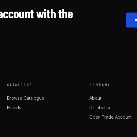
account with the
CATALOGUE
COMPANY
Browse Catalogue
About
Brands
Distribution
Open Trade Account