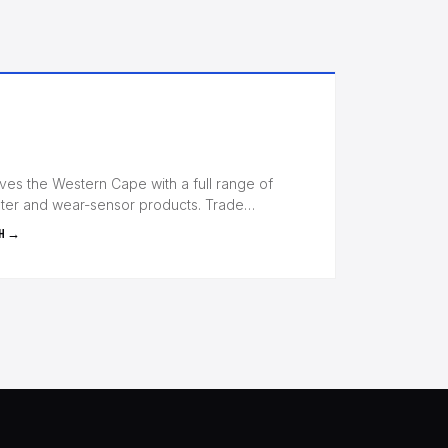
s the Western Cape with a full range of
ilter and wear-sensor products. Trade…
H