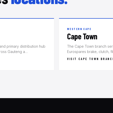
WESTERN CAPE
Cape Town
nd primary distribution hub
The Cape Town branch serve
cross Gauteng a…
Eurospares brake, clutch, f
VISIT CAPE TOWN BRANC